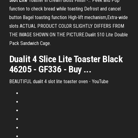
Slot
Lite
Toaster in Cream Gloss Finish -… Peek and Pop
function to check bread while toasting Defrost and cancel
button Bagel toasting function High-lift mechanism,Extra-wide
slots ACTUAL PRODUCT COLOR SLIGHTLY DIFFERS FROM
THE IMAGE SHOWN ON THE PICTURE.Dualit 510 Lite Double
Pack Sandwich Cage.
Dualit 4 Slice Lite Toaster Black
46205 - GF336 - Buy ...
BEAUTIFUL dualit 4 slot lite toaster oven - YouTube