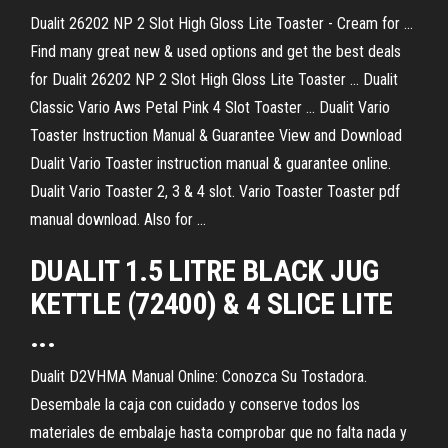
Dualit 26202 NP 2 Slot High Gloss Lite Toaster - Cream for ...
Find many great new & used options and get the best deals
for Dualit 26202 NP 2 Slot High Gloss Lite Toaster ... Dualit
Classic Vario Aws Petal Pink 4 Slot Toaster ... Dualit Vario
Toaster Instruction Manual & Guarantee View and Download
Dualit Vario Toaster instruction manual & guarantee online.
Dualit Vario Toaster 2, 3 & 4 slot. Vario Toaster Toaster pdf
manual download. Also for ...
DUALIT 1.5 LITRE BLACK JUG
KETTLE (72400) & 4 SLICE LITE
...
Dualit D2VHMA Manual Online: Conozca Su Tostadora.
Desembale la caja con cuidado y conserve todos los
materiales de embalaje hasta comprobar que no falta nada y