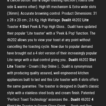
& cancel button. Bun & Bagel toasting function (Toasts one
side & warms other). High-lift mechanism & Extra-wide slots
(36mm). Accurate browning control. Product Dimensions: 31
x 28 x 20 cm ; 2.6 Kg. High Wattage.
Dualit
46202
Lite
Toaster
4
Slot
Peek & Pop High Gloss… Dualit have updated
their popular 'Lite toaster' with a 'Peek & Pop' function. The
46202 allows you to view your toast at any point without
cancelling the toasting cycle. Now due to popular demand
have brought out a 4 slot version of their increasingly popular
Lite range with a dual control giving you...
Dualit
46202
Slot
Lite
Toaster - Cream | Buy Online |… Dualit is synonymous
with producing quality assured, well-engineered kitchen
appliances built to last and this Lite toaster with 4 slots offers
the same guarantee. The toaster is designed in Dualit's classic
style with a stainless steel body and cream finish. Patented
'Perfect Toast Technology' assesses the...
Dualit
46202
4