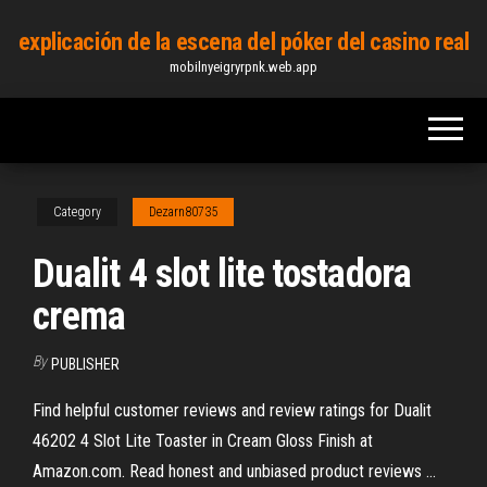
Skip
explicación de la escena del póker del casino real
to
mobilnyeigryrpnk.web.app
the
content
Category
Dezarn80735
Dualit 4 slot lite tostadora
crema
By
PUBLISHER
Find helpful customer reviews and review ratings for Dualit
46202 4 Slot Lite Toaster in Cream Gloss Finish at
Amazon.com. Read honest and unbiased product reviews ...