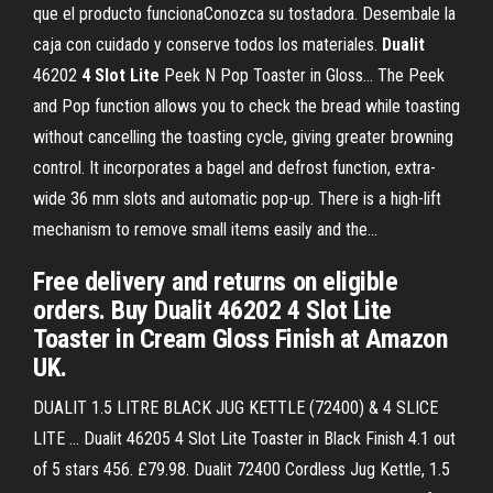
que el producto funcionaConozca su tostadora. Desembale la
caja con cuidado y conserve todos los materiales.
Dualit
46202
4
Slot
Lite
Peek N Pop Toaster in Gloss… The Peek
and Pop function allows you to check the bread while toasting
without cancelling the toasting cycle, giving greater browning
control. It incorporates a bagel and defrost function, extra-
wide 36 mm slots and automatic pop-up. There is a high-lift
mechanism to remove small items easily and the...
Free delivery and returns on eligible
orders. Buy Dualit 46202 4 Slot Lite
Toaster in Cream Gloss Finish at Amazon
UK.
DUALIT 1.5 LITRE BLACK JUG KETTLE (72400) & 4 SLICE
LITE ... Dualit 46205 4 Slot Lite Toaster in Black Finish 4.1 out
of 5 stars 456. £79.98. Dualit 72400 Cordless Jug Kettle, 1.5