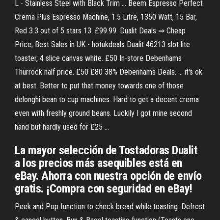
L - Stainless Steel with Black Trim ... Beem Espresso Perfect
Crema Plus Espresso Machine, 1.5 Litre, 1350 Watt, 15 Bar,
Red 3.3 out of 5 stars 13. £99.99. Dualit Deals ⇒ Cheap
Price, Best Sales in UK - hotukdeals Dualit 46213 slot lite
toaster, 4 slice canvas white. £50 In-store Debenhams
Thurrock half price. £50 £80 38% Debenhams Deals. ... it's ok
at best. Better to put that money towards one of those
delonghi bean to cup machines. Hard to get a decent crema
even with freshly ground beans. Luckily I got mine second
hand but hardly used for £25 ...
La mayor selección de Tostadoras Dualit
a los precios más asequibles está en
eBay. Ahorra con nuestra opción de envío
gratis. ¡Compra con seguridad en eBay!
Peek and Pop function to check bread while toasting. Defrost