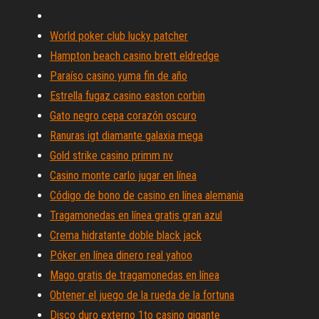
World poker club lucky patcher
Hampton beach casino brett eldredge
Paraíso casino yuma fin de año
Estrella fugaz casino easton corbin
Gato negro cepa corazón oscuro
Ranuras igt diamante galaxia mega
Gold strike casino primm nv
Casino monte carlo jugar en línea
Código de bono de casino en línea alemania
Tragamonedas en línea gratis gran azul
Crema hidratante doble black jack
Póker en línea dinero real yahoo
Mago gratis de tragamonedas en línea
Obtener el juego de la rueda de la fortuna
Disco duro externo 1to casino gigante