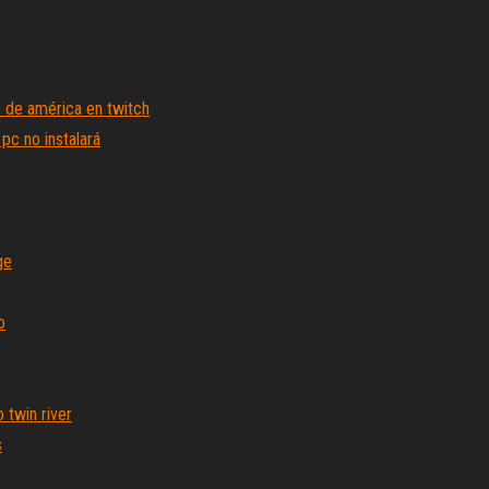
s de américa en twitch
pc no instalará
ge
o
 twin river
s