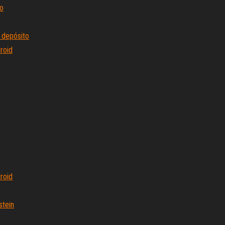
no
 depósito
roid
roid
stein