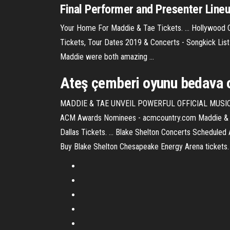
Final Performer and Presenter Lineu
Your Home For Maddie & Tae Tickets. ... Hollywood 
Tickets, Tour Dates 2019 & Concerts - Songkick List o
Maddie were both amazing ...
Ateş çemberi oyunu bedava oy
MADDIE & TAE UNVEIL POWERFUL OFFICIAL MUSIC VIDE
ACM Awards Nominees - acmcountry.com Maddie & Tae.
Dallas Tickets. ... Blake Shelton Concerts Scheduled
Buy Blake Shelton Chesapeake Energy Arena tickets. .