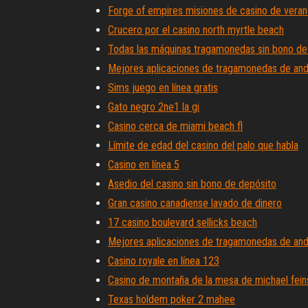
Forge of empires misiones de casino de vera
Crucero por el casino north myrtle beach
Todas las máquinas tragamonedas sin bono de
Mejores aplicaciones de tragamonedas de and
Sims juego en línea gratis
Gato negro 2ne1 la gi
Casino cerca de miami beach fl
Límite de edad del casino del palo que habla
Casino en línea 5
Asedio del casino sin bono de depósito
Gran casino canadiense lavado de dinero
17 casino boulevard sellicks beach
Mejores aplicaciones de tragamonedas de and
Casino royale en línea 123
Casino de montaña de la mesa de michael fein
Texas holdem poker 2 mahee