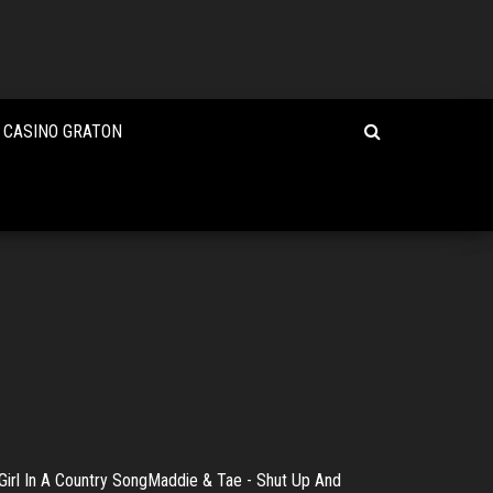
 CASINO GRATON
Girl In A Country SongMaddie & Tae - Shut Up And