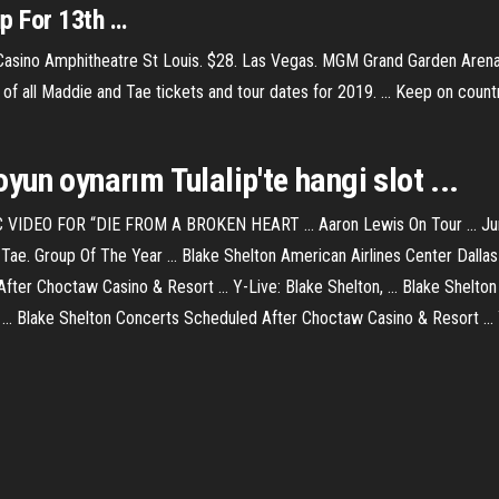
p For 13th …
Casino Amphitheatre St Louis. $28. Las Vegas. MGM Grand Garden Aren
f all Maddie and Tae tickets and tour dates for 2019. ... Keep on countr
un oynarım Tulalip'te hangi slot ...
O FOR “DIE FROM A BROKEN HEART ... Aaron Lewis On Tour ... June 2
 Group Of The Year ... Blake Shelton American Airlines Center Dallas 
 After Choctaw Casino & Resort ... Y-Live: Blake Shelton, ... Blake She
.. Blake Shelton Concerts Scheduled After Choctaw Casino & Resort ... Y-