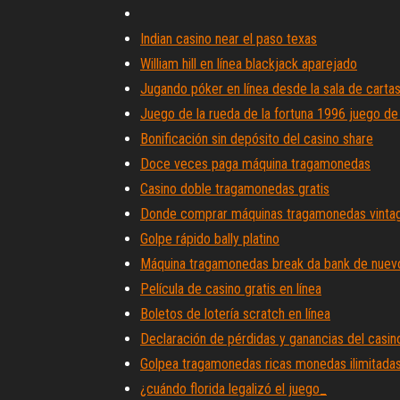
Indian casino near el paso texas
William hill en línea blackjack aparejado
Jugando póker en línea desde la sala de carta
Juego de la rueda de la fortuna 1996 juego de 
Bonificación sin depósito del casino share
Doce veces paga máquina tragamonedas
Casino doble tragamonedas gratis
Donde comprar máquinas tragamonedas vinta
Golpe rápido bally platino
Máquina tragamonedas break da bank de nuev
Película de casino gratis en línea
Boletos de lotería scratch en línea
Declaración de pérdidas y ganancias del casino
Golpea tragamonedas ricas monedas ilimitada
¿cuándo florida legalizó el juego_