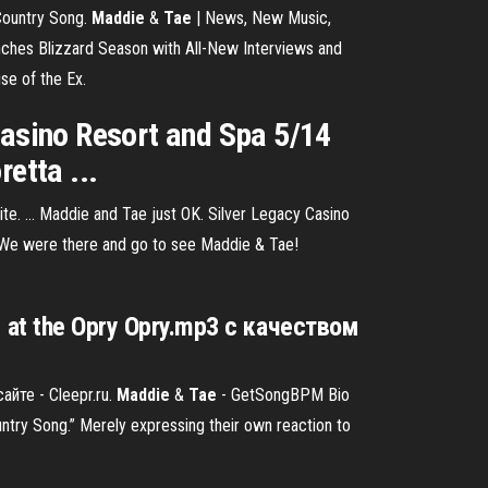
Country Song.
Maddie
&
Tae
| News, New Music,
ches Blizzard Season with All-New Interviews and
e of the Ex.
Casino Resort and Spa 5/14
etta ...
te. ... Maddie and Tae just OK. Silver Legacy Casino
 We were there and go to see Maddie & Tae!
 at the Opry Opry.mp3 с качеством
йте - Cleepr.ru.
Maddie
&
Tae
- GetSongBPM Bio
ntry Song.” Merely expressing their own reaction to