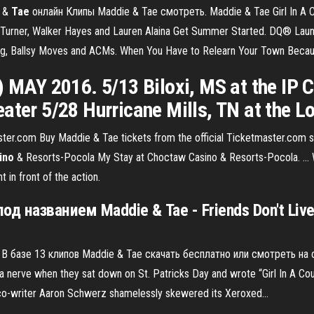
&
Tae
онлайн Клипы Maddie & Tae смотреть. Maddie & Tae Girl In A 
Turner, Walker Hayes and Lauren Alaina Get Summer Started. DQ® Laun
g, Ballsy Moves and ACMs. When You Have to Relearn Your Town Becaus
) MAY 2016. 5/13 Biloxi, MS at the IP 
ater 5/28 Hurricane Mills, TN at the Lor
aster.com Buy Maddie & Tae tickets from the official Ticketmaster.com si
ino
& Resorts-Pocola My Stay at Choctaw Casino & Resorts-Pocola. ...
 in front of the action.
названием Maddie & Tae - Friends Don't Live
 В базе 13 клипов Maddie & Tae скачать бесплатно или смотреть на са
 nerve when they sat down on St. Patricks Day and wrote “Girl In A Cou
nd co-writer Aaron Schwerz shamelessly skewered its Xeroxed...