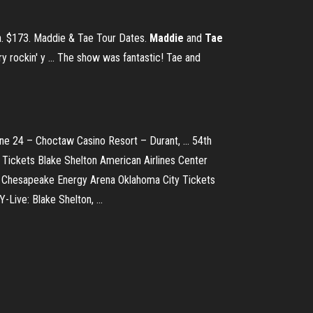
a. $173. Maddie & Tae Tour Dates.
Maddie
and
Tae
y rockin' y ... The show was fantastic! Tae and
4 – Choctaw Casino Resort – Durant, ... 54th
Tickets Blake Shelton American Airlines Center
lton Chesapeake Energy Arena Oklahoma City Tickets
Live: Blake Shelton, ...