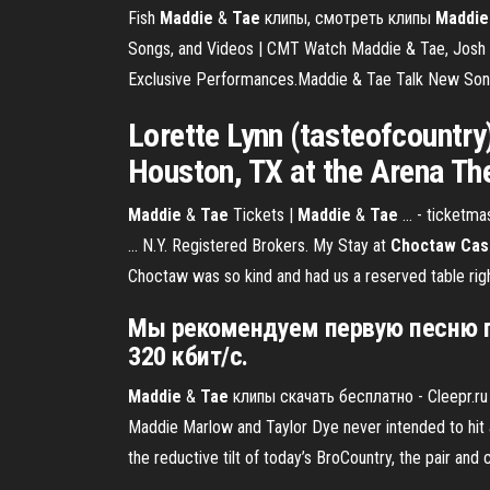
Fish
Maddie
&
Tae
клипы, смотреть клипы
Maddie
Songs, and Videos | CMT Watch Maddie & Tae, Josh 
Exclusive Performances.Maddie & Tae Talk New Son
Lorette Lynn (tasteofcountry
Houston, TX at the Arena The
Maddie
&
Tae
Tickets |
Maddie
&
Tae
... - ticketm
... N.Y. Registered Brokers. My Stay at
Choctaw
Cas
Choctaw was so kind and had us a reserved table right
Мы рекомендуем первую песню под 
320 кбит/с.
Maddie
&
Tae
клипы скачать бесплатно - Cleepr.ru
Maddie Marlow and Taylor Dye never intended to hit a
the reductive tilt of today’s BroCountry, the pair a