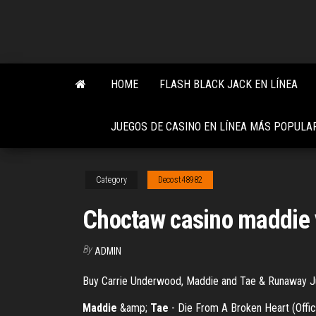
Skip
to
the
content
HOME
FLASH BLACK JACK EN LÍNEA
JUEGOS DE CASINO EN LÍNEA MÁS POPULA
Category
Decost48982
Choctaw casino maddie 
By
ADMIN
Buy Carrie Underwood, Maddie and Tae & Runaway June,
Maddie
&amp;
Tae
- Die From A Broken Heart (Offic