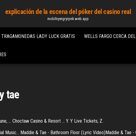
explicación de la escena del póker del casino real
mobilnyeigryrpnk.web.app
TRAGAMONEDAS LADY LUCK GRATIS
WELLS FARGO CERCA DEL
RES
y tae
 ... Choctaw Casino & Resort ... Y. Y Live Tickets; Z.
ial Music… Maddie & Tae - Bathroom Floor (Lyric Video)Maddie & Tae - 